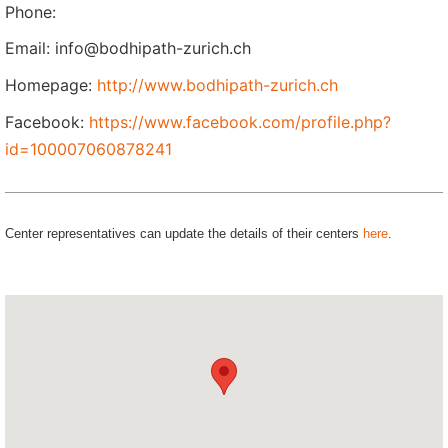
Phone:
Email: info@bodhipath-zurich.ch
Homepage:
http://www.bodhipath-zurich.ch
Facebook:
https://www.facebook.com/profile.php?
id=100007060878241
Center representatives can update the details of their centers
here
.