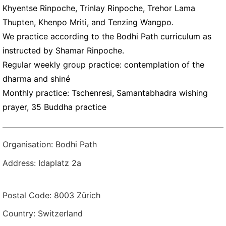
Khyentse Rinpoche, Trinlay Rinpoche, Trehor Lama
Thupten, Khenpo Mriti, and Tenzing Wangpo.
We practice according to the Bodhi Path curriculum as
instructed by Shamar Rinpoche.
Regular weekly group practice: contemplation of the
dharma and shiné
Monthly practice: Tschenresi, Samantabhadra wishing
prayer, 35 Buddha practice
Organisation: Bodhi Path
Address: Idaplatz 2a
Postal Code: 8003 Zürich
Country: Switzerland