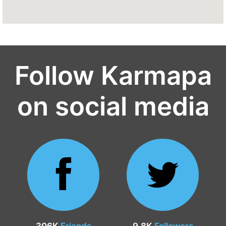
Follow Karmapa
on social media