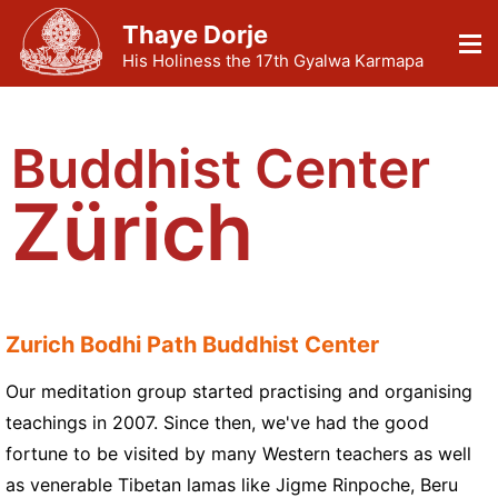
Thaye Dorje
His Holiness the 17th Gyalwa Karmapa
Buddhist Center
Zürich
Zurich Bodhi Path Buddhist Center
Our meditation group started practising and organising
teachings in 2007. Since then, we've had the good
fortune to be visited by many Western teachers as well
as venerable Tibetan lamas like Jigme Rinpoche, Beru