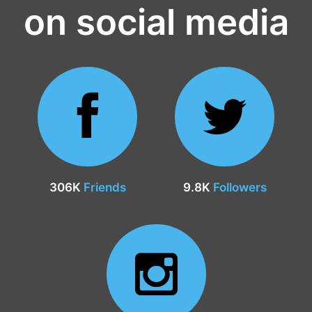
on social media
306K
Friends
9.8K
Followers