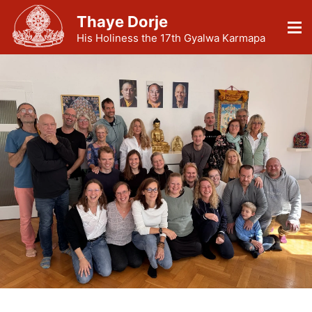
Thaye Dorje
His Holiness the 17th Gyalwa Karmapa