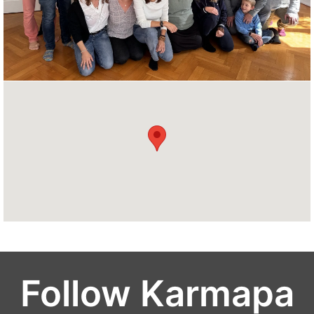
Follow Karmapa