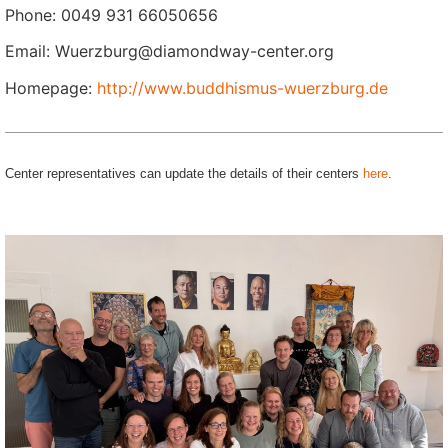
Phone: 0049 931 66050656
Email: Wuerzburg@diamondway-center.org
Homepage:
http://www.buddhismus-wuerzburg.de
Center representatives can update the details of their centers
here
.