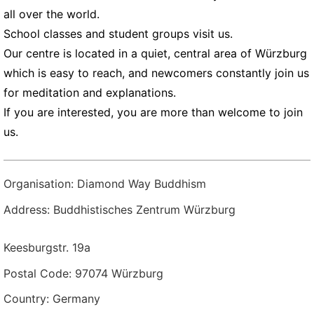
all over the world.
School classes and student groups visit us.
Our centre is located in a quiet, central area of Würzburg
which is easy to reach, and newcomers constantly join us
for meditation and explanations.
If you are interested, you are more than welcome to join
us.
Organisation: Diamond Way Buddhism
Address: Buddhistisches Zentrum Würzburg
Keesburgstr. 19a
Postal Code: 97074 Würzburg
Country: Germany