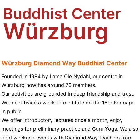
Buddhist Center
Würzburg
Würzburg Diamond Way Buddhist Center
Founded in 1984 by Lama Ole Nydahl, our centre in
Würzburg now has around 70 members.
Our activities are grounded in deep friendship and trust.
We meet twice a week to meditate on the 16th Karmapa
in public.
We offer introductory lectures once a month, enjoy
meetings for preliminary practice and Guru Yoga. We also
hold weekend events with Diamond Way teachers from