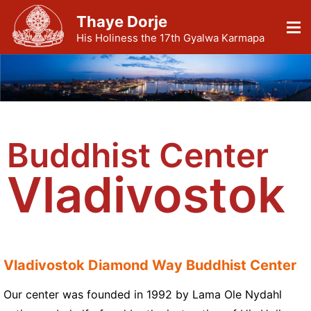
Thaye Dorje
His Holiness the 17th Gyalwa Karmapa
Buddhist Center
Vladivostok
Vladivostok Diamond Way Buddhist Center
Our center was founded in 1992 by Lama Ole Nydahl