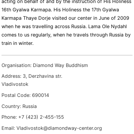
acting on behalf of and by the instruction of His Holiness
16th Gyalwa Karmapa. His Holiness the 17th Gyalwa
Karmapa Thaye Dorje visited our center in June of 2009
when he was travelling across Russia. Lama Ole Nydahl
comes to us regularly, when he travels through Russia by
train in winter.
Organisation: Diamond Way Buddhism
Address: 3, Derzhavina str.
Vladivostok
Postal Code: 690014
Country: Russia
Phone: +7 (423) 2-455-155
Email: Vladivostok@diamondway-center.org