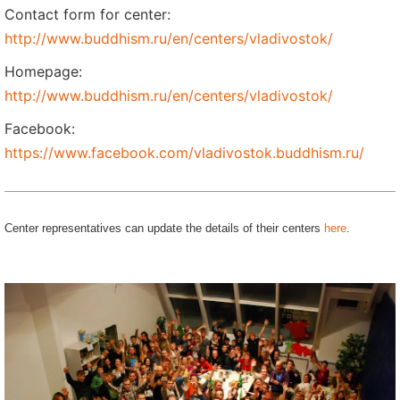
Contact form for center:
http://www.buddhism.ru/en/centers/vladivostok/
Homepage:
http://www.buddhism.ru/en/centers/vladivostok/
Facebook:
https://www.facebook.com/vladivostok.buddhism.ru/
Center representatives can update the details of their centers
here
.