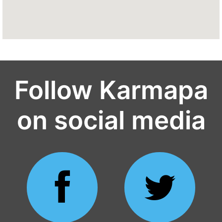
Follow Karmapa
on social media