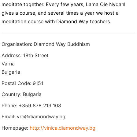
meditate together. Every few years, Lama Ole Nydahl
gives a course, and several times a year we host a
meditation course with Diamond Way teachers.
Organisation: Diamond Way Buddhism
Address: 18th Street
Varna
Bulgaria
Postal Code: 9151
Country: Bulgaria
Phone: +359 878 219 108
Email: vrc@diamondway.bg
Homepage:
http://vinica.diamondway.bg