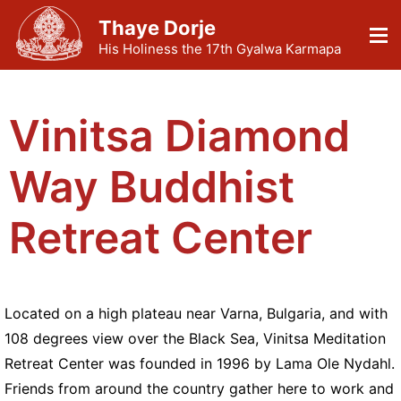
Thaye Dorje
His Holiness the 17th Gyalwa Karmapa
Vinitsa Diamond
Way Buddhist
Retreat Center
Located on a high plateau near Varna, Bulgaria, and with
108 degrees view over the Black Sea, Vinitsa Meditation
Retreat Center was founded in 1996 by Lama Ole Nydahl.
Friends from around the country gather here to work and