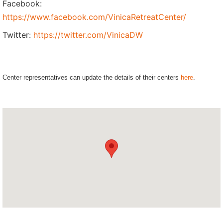
Facebook:
https://www.facebook.com/VinicaRetreatCenter/
Twitter:
https://twitter.com/VinicaDW
Center representatives can update the details of their centers
here
.