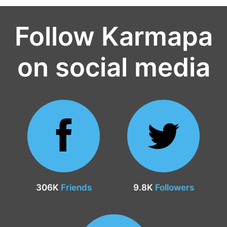
Follow Karmapa
on social media
306K
Friends
9.8K
Followers