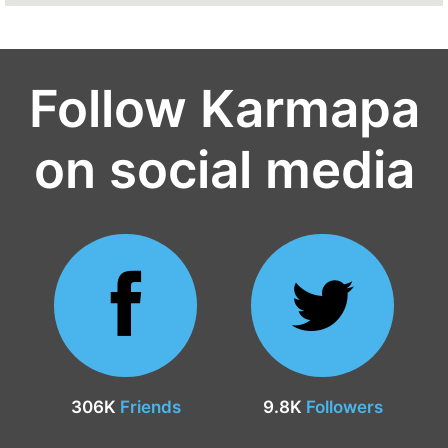
Follow Karmapa
on social media
306K
Friends
9.8K
Followers