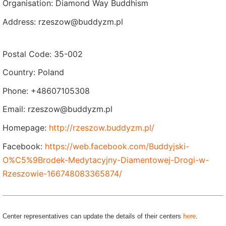
Organisation: Diamond Way Buddhism
Address: rzeszow@buddyzm.pl
Postal Code: 35-002
Country: Poland
Phone: +48607105308
Email: rzeszow@buddyzm.pl
Homepage:
http://rzeszow.buddyzm.pl/
Facebook:
https://web.facebook.com/Buddyjski-
O%C5%9Brodek-Medytacyjny-Diamentowej-Drogi-w-
Rzeszowie-166748083365874/
Center representatives can update the details of their centers
here
.