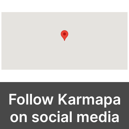
Follow Karmapa
on social media