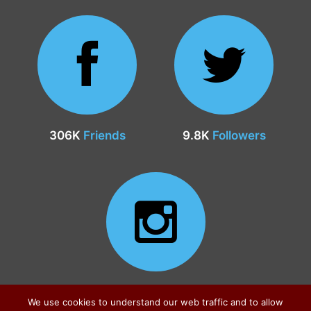
306K
Friends
9.8K
Followers
24.9K
Followers
We use cookies to understand our web traffic and to allow