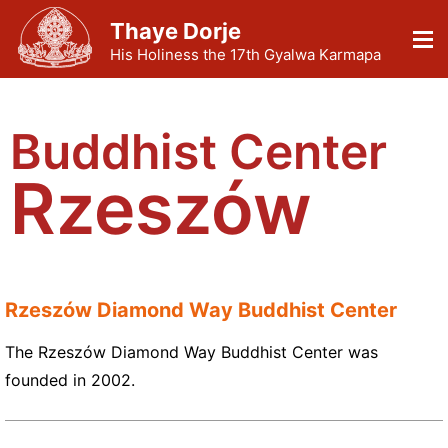
Thaye Dorje
His Holiness the 17th Gyalwa Karmapa
Buddhist Center
Rzeszów
Rzeszów Diamond Way Buddhist Center
The Rzeszów Diamond Way Buddhist Center was
founded in 2002.