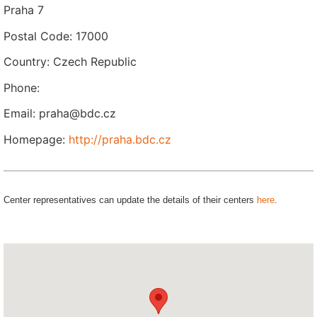
Praha 7
Postal Code: 17000
Country: Czech Republic
Phone:
Email: praha@bdc.cz
Homepage:
http://praha.bdc.cz
Center representatives can update the details of their centers
here
.