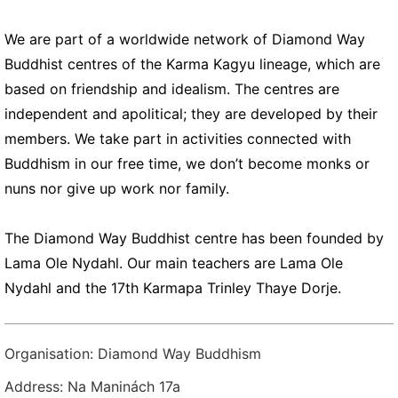
We are part of a worldwide network of Diamond Way
Buddhist centres of the Karma Kagyu lineage, which are
based on friendship and idealism. The centres are
independent and apolitical; they are developed by their
members. We take part in activities connected with
Buddhism in our free time, we don’t become monks or
nuns nor give up work nor family.
The Diamond Way Buddhist centre has been founded by
Lama Ole Nydahl. Our main teachers are Lama Ole
Nydahl and the 17th Karmapa Trinley Thaye Dorje.
Organisation: Diamond Way Buddhism
Address: Na Maninách 17a