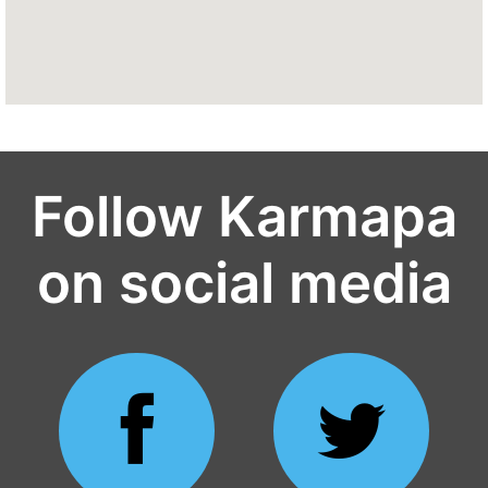
Follow Karmapa
on social media