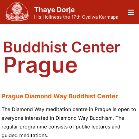
Thaye Dorje
His Holiness the 17th Gyalwa Karmapa
Buddhist Center
Prague
Prague Diamond Way Buddhist Center
The Diamond Way meditation centre in Prague is open to
everyone interested in Diamond Way Buddhism. The
regular programme consists of public lectures and
guided meditations.