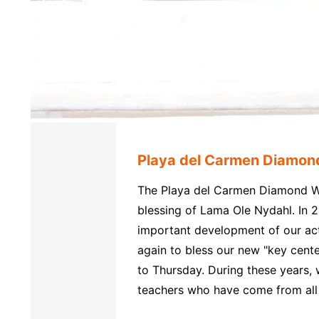
Playa del Carmen Diamon
The Playa del Carmen Diamond Wa
blessing of Lama Ole Nydahl. In 2
important development of our act
again to bless our new "key cent
to Thursday. During these years
teachers who have come from all 