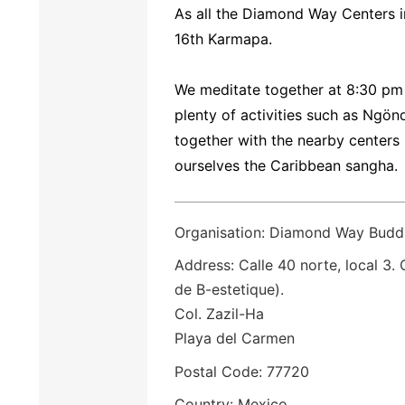
As all the Diamond Way Centers i
16th Karmapa.
We meditate together at 8:30 pm
plenty of activities such as Ngö
together with the nearby centers
ourselves the Caribbean sangha.
Organisation: Diamond Way Budd
Address: Calle 40 norte, local 3.
de B-estetique).
Col. Zazil-Ha
Playa del Carmen
Postal Code: 77720
Country: Mexico