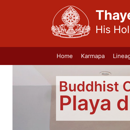
Thay
His Ho
Home
Karmapa
Linea
Buddhist 
Playa 