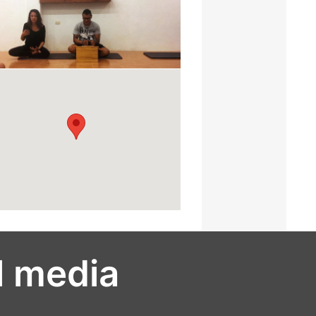
l media