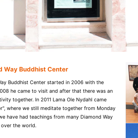
d Way Buddhist Center
y Buddhist Center started in 2006 with the
008 he came to visit and after that there was an
×
ivity together. In 2011 Lama Ole Nydahl came
er", where we still meditate together from Monday
, we have had teachings from many Diamond Way
over the world.