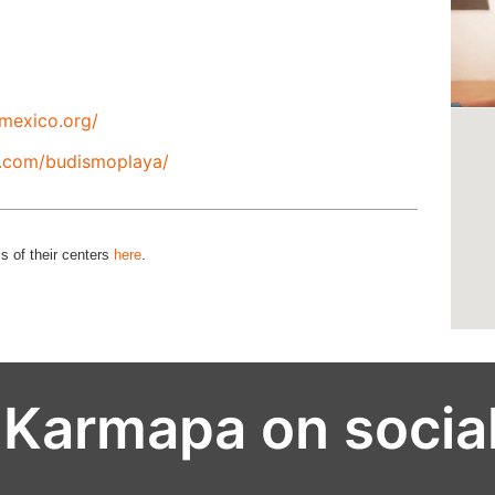
mexico.org/
.com/budismoplaya/
s of their centers
here
.
 Karmapa on socia