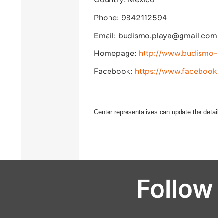
Phone: 9842112594
Email: budismo.playa@gmail.com
Homepage:
http://www.budismo-
Facebook:
https://www.facebook
Center representatives can update the detail
Follow