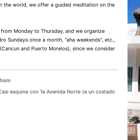
n the world, we offer a guided meditation on the
 from Monday to Thursday, and we organize
ndro Sundays once a month, "aha weekends", etc.,
 (Cancun and Puerto Morelos), since we consider
hism
 Casi esquina con 1a Avenida Norte (a un costado