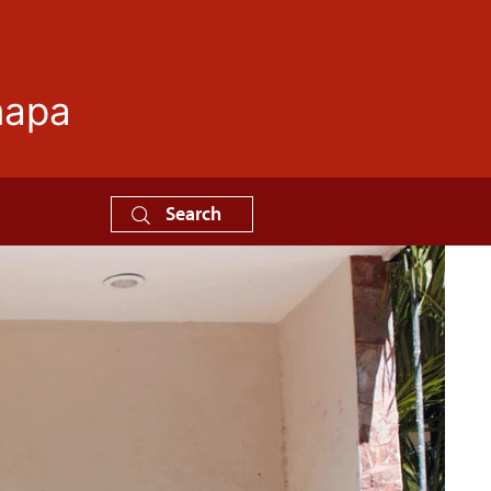
mapa
Search