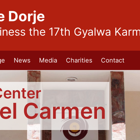
e Dorje
liness the 17th Gyalwa Kar
ge
News
Media
Charities
Contact
Center
del Carmen