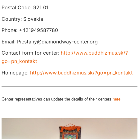
Postal Code: 921 01
Country: Slovakia
Phone: +421949587780
Email: Piestany@diamondway-center.org
Contact form for center:
http://www.buddhizmus.sk/?
go=pn_kontakt
Homepage:
http://www.buddhizmus.sk/?go=pn_kontakt
Center representatives can update the details of their centers
here
.