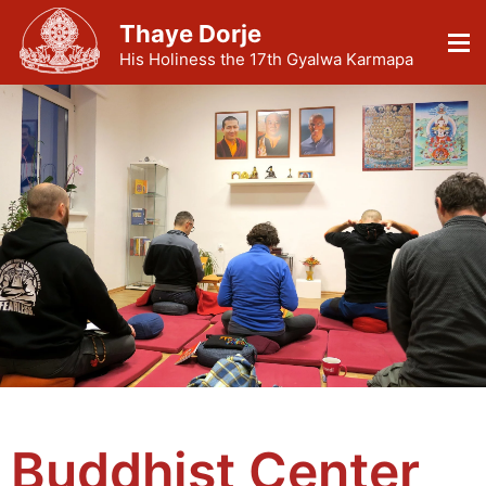
Thaye Dorje
His Holiness the 17th Gyalwa Karmapa
Buddhist Center