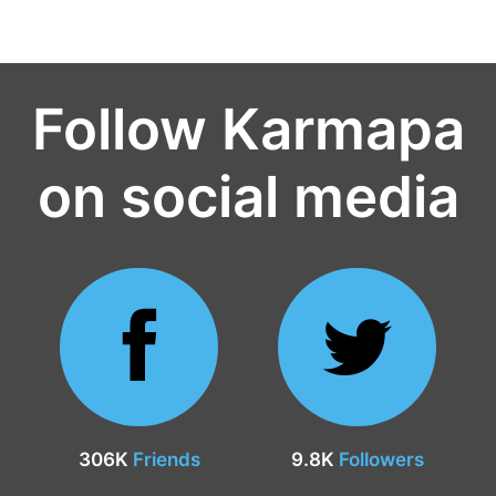
Follow Karmapa
on social media
306K
Friends
9.8K
Followers