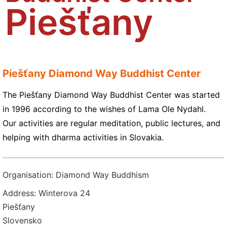
Piešťany
Piešťany Diamond Way Buddhist Center
The Piešťany Diamond Way Buddhist Center was started
in 1996 according to the wishes of Lama Ole Nydahl.
Our activities are regular meditation, public lectures, and
helping with dharma activities in Slovakia.
Organisation: Diamond Way Buddhism
Address: Winterova 24
Piešťany
Slovensko