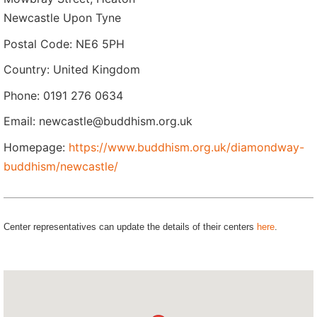
Newcastle Upon Tyne
Postal Code: NE6 5PH
Country: United Kingdom
Phone: 0191 276 0634
Email: newcastle@buddhism.org.uk
Homepage:
https://www.buddhism.org.uk/diamondway-
buddhism/newcastle/
Center representatives can update the details of their centers
here
.