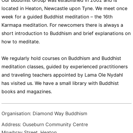
Our Buddhist Group was established in 2002 and is
located in Heaton, Newcastle upon Tyne. We meet once
week for a guided Buddhist meditation – the 16th
Karmapa meditation. For newcomers there is always a
short introduction to Buddhism and brief explanations on
how to meditate.
We regularly hold courses on Buddhism and Buddhist
meditation classes, guided by experienced practitioners
and traveling teachers appointed by Lama Ole Nydahl
has visited us. We have a small library with Buddhist
books and magazines.
Organisation: Diamond Way Buddhism
Address: Ouseburn Community Centre
Mowbray Street, Heaton