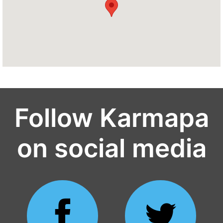
Follow Karmapa
on social media