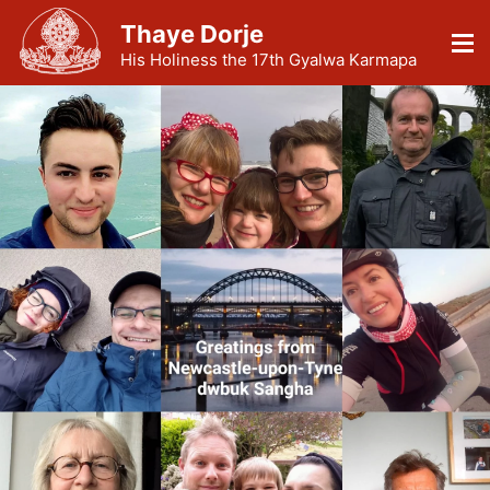
Thaye Dorje
His Holiness the 17th Gyalwa Karmapa