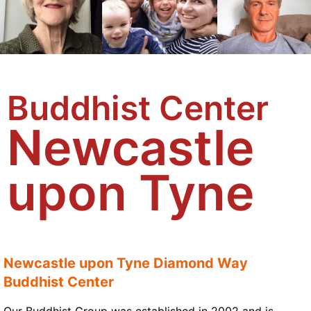
Buddhist Center
Newcastle
upon Tyne
Newcastle upon Tyne Diamond Way
Buddhist Center