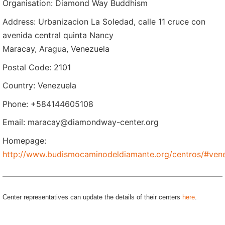
Organisation: Diamond Way Buddhism
Address: Urbanizacion La Soledad, calle 11 cruce con
avenida central quinta Nancy
Maracay, Aragua, Venezuela
Postal Code: 2101
Country: Venezuela
Phone: +584144605108
Email: maracay@diamondway-center.org
Homepage:
http://www.budismocaminodeldiamante.org/centros/#ven
Center representatives can update the details of their centers
here
.