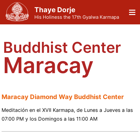
Thaye Dorje
His Holiness the 17th Gyalwa Karmapa
Buddhist Center
Maracay
Maracay Diamond Way Buddhist Center
Meditación en el XVII Karmapa, de Lunes a Jueves a las
07:00 PM y los Domingos a las 11:00 AM