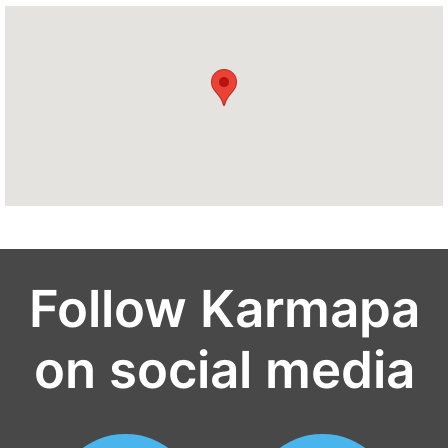
Follow Karmapa
on social media