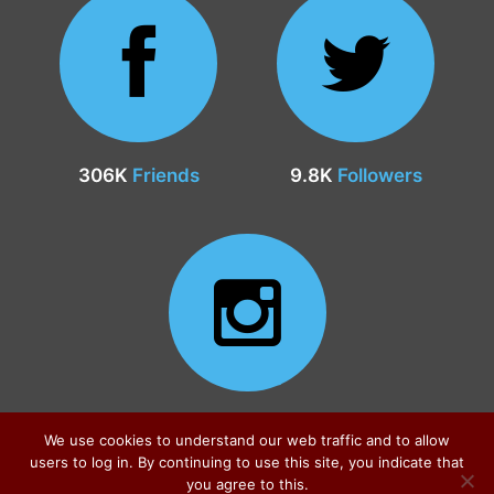
306K
Friends
9.8K
Followers
24.9K
Followers
We use cookies to understand our web traffic and to allow
users to log in. By continuing to use this site, you indicate that
you agree to this.