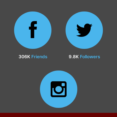
306K
Friends
9.8K
Followers
24.9K
Followers