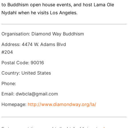
to Buddhism open house events, and host Lama Ole
Nydahl when he visits Los Angeles.
Organisation: Diamond Way Buddhism
Address: 4474 W. Adams Blvd
#204
Postal Code: 90016
Country: United States
Phone:
Email: dwbcla@gmail.com
Homepage:
http://www.diamondway.org/la/