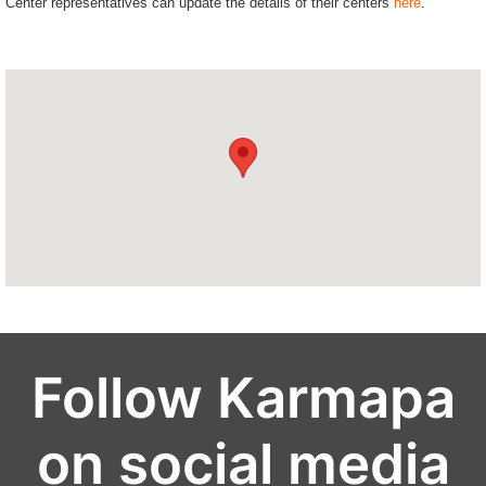
Center representatives can update the details of their centers
here
.
Follow Karmapa
on social media