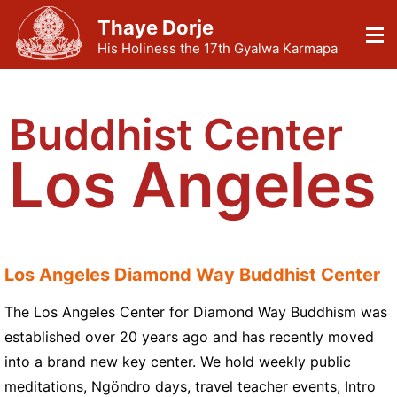
Thaye Dorje
His Holiness the 17th Gyalwa Karmapa
Buddhist Center
Los Angeles
Los Angeles Diamond Way Buddhist Center
The Los Angeles Center for Diamond Way Buddhism was
established over 20 years ago and has recently moved
into a brand new key center. We hold weekly public
meditations, Ngöndro days, travel teacher events, Intro