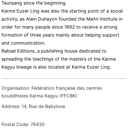
Teunsang since the beginning.
Karma Euzer Ling was also the starting point of a social
activity, as Alain Duhayon founded the Maitri Institute in
order for many people since 1992 to receive a strong
formation of three years mainly about helping support
and communication.
Rabsel Editions, a publishing house dedicated to
spreading the teachings of the masters of the Karma
Kagyu lineage is also located at Karma Euzer Ling.
Organisation: Fédération française des centres
bouddhistes Karma Kagyu (FFCBK)
Address: 14, Rue de Babylone
Postal Code: 76430