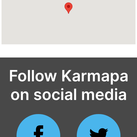
Follow Karmapa
on social media