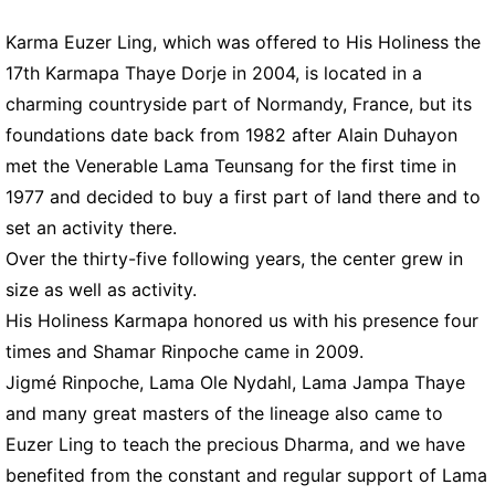
Karma Euzer Ling, which was offered to His Holiness the
17th Karmapa Thaye Dorje in 2004, is located in a
charming countryside part of Normandy, France, but its
foundations date back from 1982 after Alain Duhayon
met the Venerable Lama Teunsang for the first time in
1977 and decided to buy a first part of land there and to
set an activity there.
Over the thirty-five following years, the center grew in
size as well as activity.
His Holiness Karmapa honored us with his presence four
times and Shamar Rinpoche came in 2009.
Jigmé Rinpoche, Lama Ole Nydahl, Lama Jampa Thaye
and many great masters of the lineage also came to
Euzer Ling to teach the precious Dharma, and we have
benefited from the constant and regular support of Lama