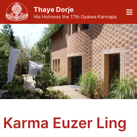
Thaye Dorje
His Holiness the 17th Gyalwa Karmapa
Karma Euzer Ling