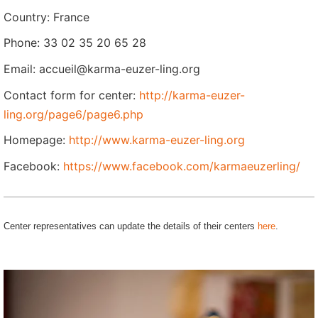
Country: France
Phone: 33 02 35 20 65 28
Email: accueil@karma-euzer-ling.org
Contact form for center:
http://karma-euzer-
ling.org/page6/page6.php
Homepage:
http://www.karma-euzer-ling.org
Facebook:
https://www.facebook.com/karmaeuzerling/
Center representatives can update the details of their centers
here
.