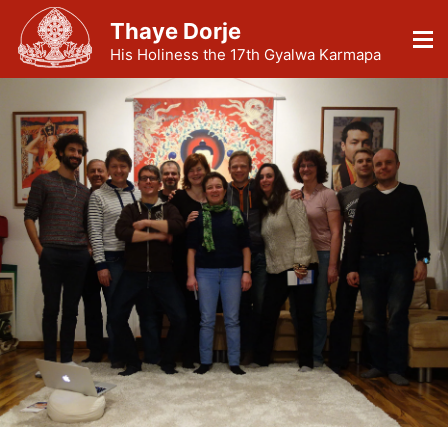
Thaye Dorje
His Holiness the 17th Gyalwa Karmapa