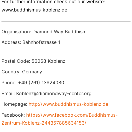
For further information check out our website:
www.buddhismus-koblenz.de
Organisation: Diamond Way Buddhism
Address: Bahnhofstrasse 1
Postal Code: 56068 Koblenz
Country: Germany
Phone: +49 (261) 13924080
Email: Koblenz@diamondway-center.org
Homepage:
http://www.buddhismus-koblenz.de
Facebook:
https://www.facebook.com/Buddhismus-
Zentrum-Koblenz-244357885634153/