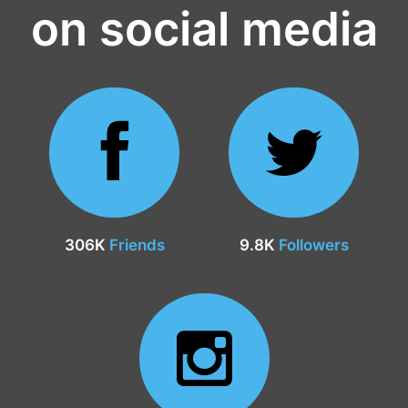
on social media
306K
Friends
9.8K
Followers