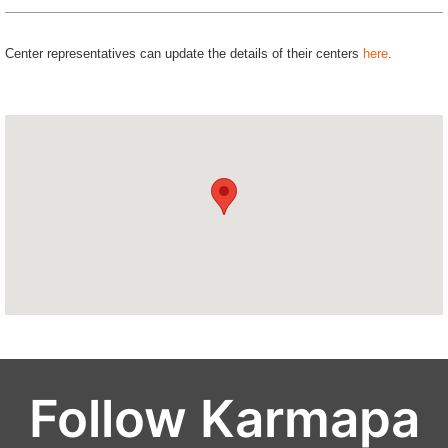
Center representatives can update the details of their centers
here
.
Follow Karmapa