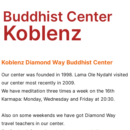
Buddhist Center
Koblenz
Koblenz Diamond Way Buddhist Center
Our center was founded in 1998. Lama Ole Nydahl visited
our center most recently in 2009.
We have meditation three times a week on the 16th
Karmapa: Monday, Wednesday and Friday at 20:30.
Also on some weekends we have got Diamond Way
travel teachers in our center.