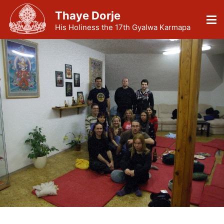
Thaye Dorje
His Holiness the 17th Gyalwa Karmapa