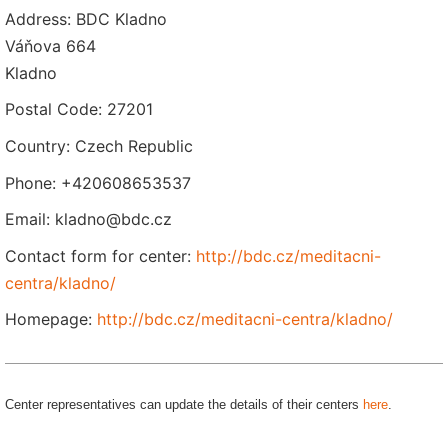
Address: BDC Kladno
Váňova 664
Kladno
Postal Code: 27201
Country: Czech Republic
Phone: +420608653537
Email: kladno@bdc.cz
Contact form for center:
http://bdc.cz/meditacni-
centra/kladno/
Homepage:
http://bdc.cz/meditacni-centra/kladno/
Center representatives can update the details of their centers
here
.