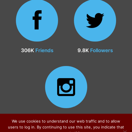
306K
Friends
9.8K
Followers
24.9K
Followers
We use cookies to understand our web traffic and to allow
users to log in. By continuing to use this site, you indicate that