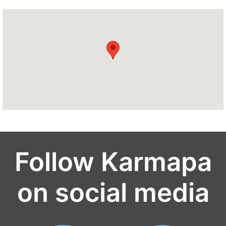
Follow Karmapa
on social media