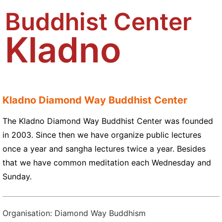
Buddhist Center
Kladno
Kladno Diamond Way Buddhist Center
The Kladno Diamond Way Buddhist Center was founded
in 2003. Since then we have organize public lectures
once a year and sangha lectures twice a year. Besides
that we have common meditation each Wednesday and
Sunday.
Organisation: Diamond Way Buddhism