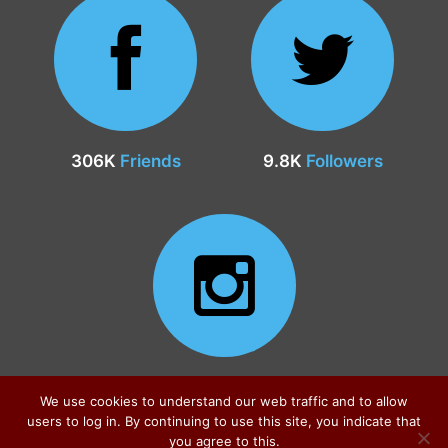
306K
Friends
9.8K
Followers
24.9K
Followers
We use cookies to understand our web traffic and to allow
users to log in. By continuing to use this site, you indicate that
you agree to this.