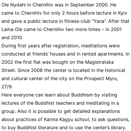
Ole Nydahl in Chernihiv was in September 2000. He
came to Chernihiv for only 2 hours before lecture in Kyiv
and gave a public lecture in fitness-club “Yana”. After that
Lama Ole came to Chernihiv two more times – in 2001
and 2010.
During first years after registration, meditations were
conducted at friends’ houses and in rented apartments. In
2002 the first flat was bought on the Magistratska
Street. Since 2008 the center is located in the historical
and cultural center of the city on the Prospect Myru,
27/9.
Here everyone can learn about Buddhism by visiting
lectures of the Buddhist teachers and meditating in a
group. Also it is possible to get detailed explanations
about practices of Karma Kagyu school, to ask questions,
to buy Buddhist literature and to use the center’s library.