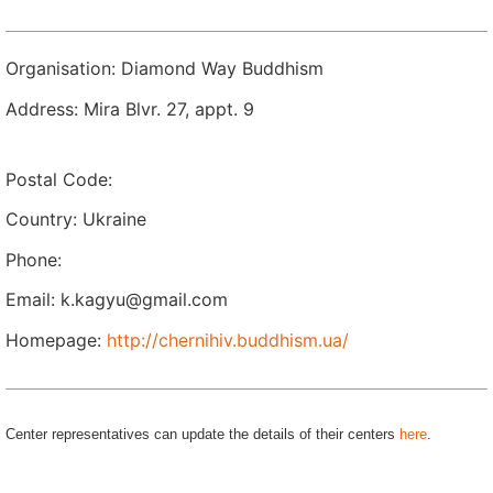
Organisation: Diamond Way Buddhism
Address: Mira Blvr. 27, appt. 9
Postal Code:
Country: Ukraine
Phone:
Email: k.kagyu@gmail.com
Homepage:
http://chernihiv.buddhism.ua/
Center representatives can update the details of their centers
here
.