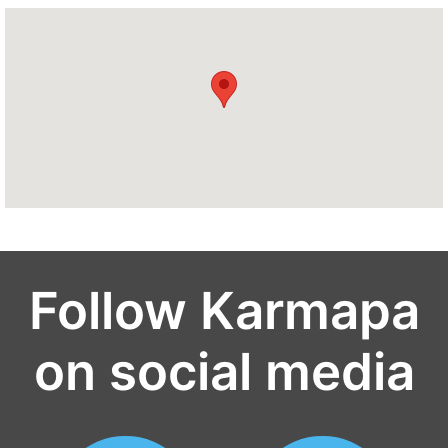
Follow Karmapa
on social media