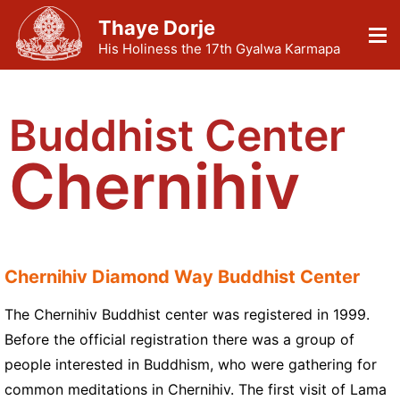
Thaye Dorje
His Holiness the 17th Gyalwa Karmapa
Buddhist Center
Chernihiv
Chernihiv Diamond Way Buddhist Center
The Chernihiv Buddhist center was registered in 1999.
Before the official registration there was a group of
people interested in Buddhism, who were gathering for
common meditations in Chernihiv. The first visit of Lama