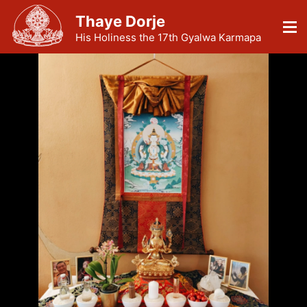
Thaye Dorje
His Holiness the 17th Gyalwa Karmapa