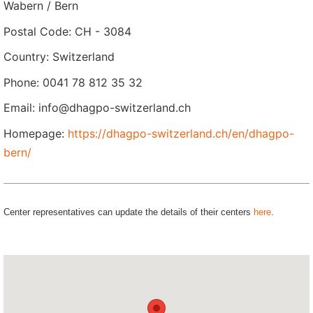
Wabern / Bern
Postal Code: CH - 3084
Country: Switzerland
Phone: 0041 78 812 35 32
Email: info@dhagpo-switzerland.ch
Homepage:
https://dhagpo-switzerland.ch/en/dhagpo-
bern/
Center representatives can update the details of their centers
here
.