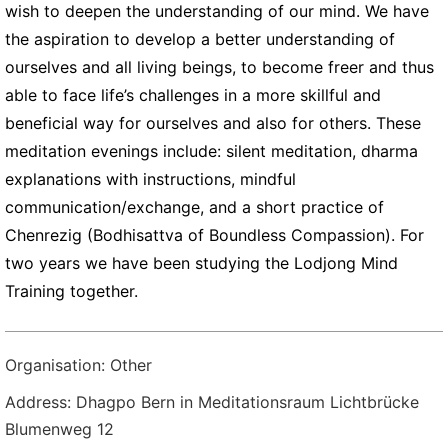
wish to deepen the understanding of our mind. We have
the aspiration to develop a better understanding of
ourselves and all living beings, to become freer and thus
able to face life’s challenges in a more skillful and
beneficial way for ourselves and also for others. These
meditation evenings include: silent meditation, dharma
explanations with instructions, mindful
communication/exchange, and a short practice of
Chenrezig (Bodhisattva of Boundless Compassion). For
two years we have been studying the Lodjong Mind
Training together.
Organisation: Other
Address: Dhagpo Bern in Meditationsraum Lichtbrücke
Blumenweg 12