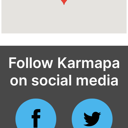
Follow Karmapa
on social media