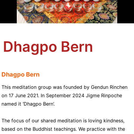
Dhagpo Bern
Dhagpo Bern
This meditation group was founded by Gendun Rinchen
on 17 June 2021. In September 2024 Jigme Rinpoche
named it ‘Dhagpo Bern’.
The focus of our shared meditation is loving kindness,
based on the Buddhist teachings. We practice with the