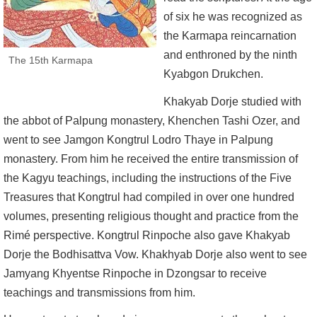
of six he was recognized as
the Karmapa reincarnation
and enthroned by the ninth
The 15th Karmapa
Kyabgon Drukchen.
Khakyab Dorje studied with
the abbot of Palpung monastery, Khenchen Tashi Ozer, and
went to see Jamgon Kongtrul Lodro Thaye in Palpung
monastery. From him he received the entire transmission of
the Kagyu teachings, including the instructions of the Five
Treasures that Kongtrul had compiled in over one hundred
volumes, presenting religious thought and practice from the
Rimé perspective. Kongtrul Rinpoche also gave Khakyab
Dorje the Bodhisattva Vow. Khakhyab Dorje also went to see
Jamyang Khyentse Rinpoche in Dzongsar to receive
teachings and transmissions from him.