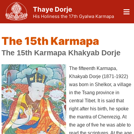
Thaye Dorje
His Holiness the 17th Gyalwa Karmapa
The 15th Karmapa
The 15th Karmapa Khakyab Dorje
The fifteenth Karmapa,
Khakyab Dorje (1871-1922)
was born in Shelkor, a village
in the Tsang province in
central Tibet. It is said that
right after his birth, he spoke
the mantra of Chenrezig. At
the age of five he was able to
read the scriptures. At the age