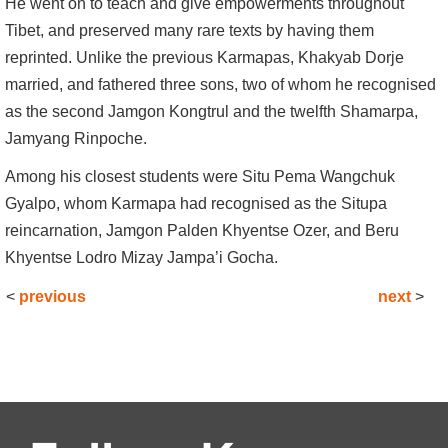
He went on to teach and give empowerments throughout
Tibet, and preserved many rare texts by having them
reprinted. Unlike the previous Karmapas, Khakyab Dorje
married, and fathered three sons, two of whom he recognised
as the second Jamgon Kongtrul and the twelfth Shamarpa,
Jamyang Rinpoche.
Among his closest students were Situ Pema Wangchuk
Gyalpo, whom Karmapa had recognised as the Situpa
reincarnation, Jamgon Palden Khyentse Ozer, and Beru
Khyentse Lodro Mizay Jampa’i Gocha.
<
previous
next
>