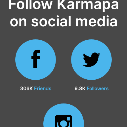
Follow Karmapa
on social media
306K
Friends
9.8K
Followers